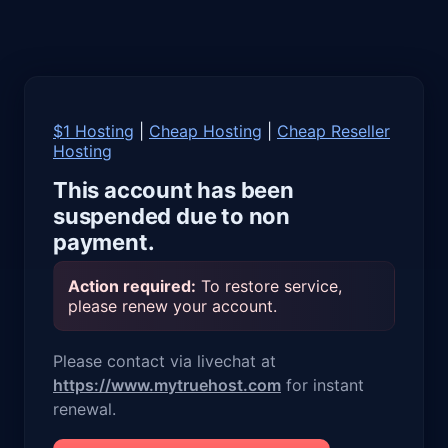
$1 Hosting
|
Cheap Hosting
|
Cheap Reseller
Hosting
This account has been
suspended due to non
payment.
Action required:
To restore service,
please renew your account.
Please contact via livechat at
https://www.mytruehost.com
for instant
renewal.