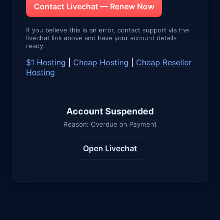
Contact Livechat — Renew Now
If you believe this is an error, contact support via the
livechat link above and have your account details
ready.
$1 Hosting
|
Cheap Hosting
|
Cheap Reseller
Hosting
Account Suspended
Reason: Overdue on Payment
Open Livechat