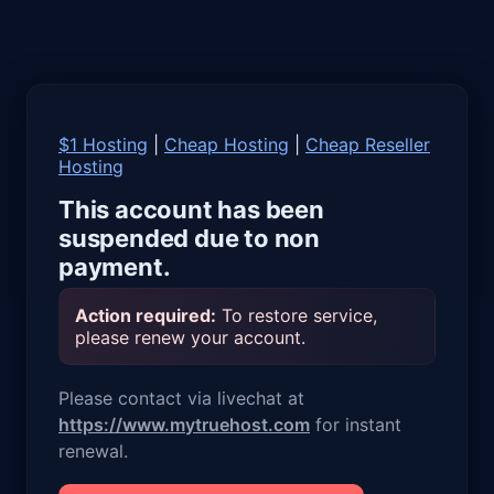
$1 Hosting
|
Cheap Hosting
|
Cheap Reseller
Hosting
This account has been
suspended due to non
payment.
Action required:
To restore service,
please renew your account.
Please contact via livechat at
https://www.mytruehost.com
for instant
renewal.