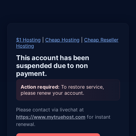
$1 Hosting
|
Cheap Hosting
|
Cheap Reseller
Hosting
This account has been
suspended due to non
payment.
Action required:
To restore service,
please renew your account.
Please contact via livechat at
https://www.mytruehost.com
for instant
renewal.