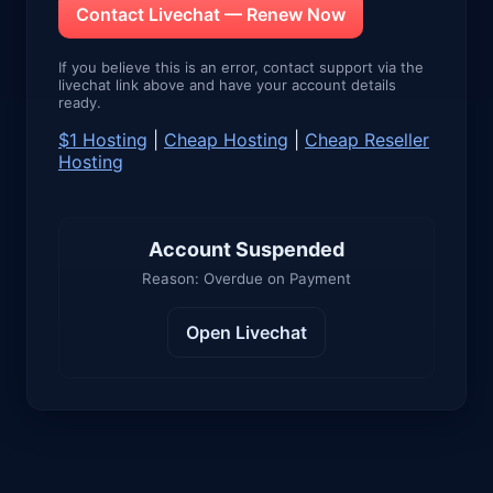
Contact Livechat — Renew Now
If you believe this is an error, contact support via the
livechat link above and have your account details
ready.
$1 Hosting
|
Cheap Hosting
|
Cheap Reseller
Hosting
Account Suspended
Reason: Overdue on Payment
Open Livechat