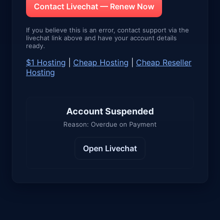
Contact Livechat — Renew Now
If you believe this is an error, contact support via the
livechat link above and have your account details
ready.
$1 Hosting
|
Cheap Hosting
|
Cheap Reseller
Hosting
Account Suspended
Reason: Overdue on Payment
Open Livechat