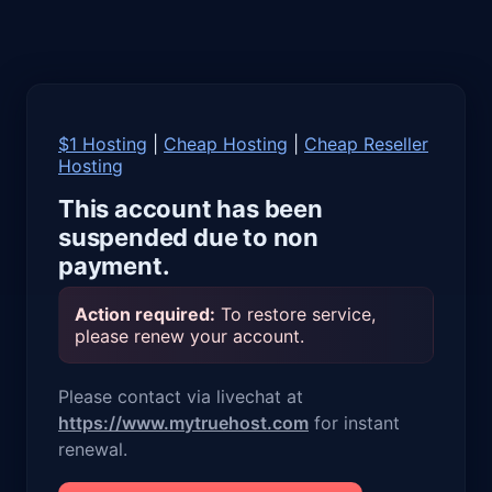
$1 Hosting
|
Cheap Hosting
|
Cheap Reseller
Hosting
This account has been
suspended due to non
payment.
Action required:
To restore service,
please renew your account.
Please contact via livechat at
https://www.mytruehost.com
for instant
renewal.