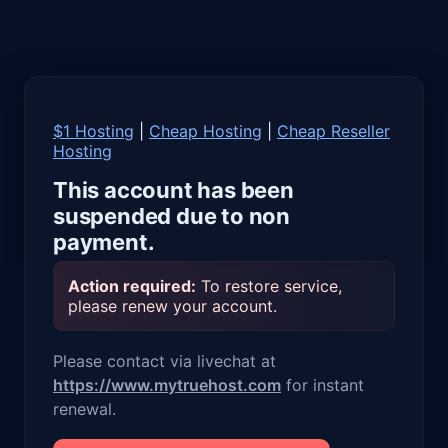
$1 Hosting
|
Cheap Hosting
|
Cheap Reseller
Hosting
This account has been
suspended due to non
payment.
Action required:
To restore service,
please renew your account.
Please contact via livechat at
https://www.mytruehost.com
for instant
renewal.