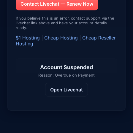
Contact Livechat — Renew Now
If you believe this is an error, contact support via the
livechat link above and have your account details
ready.
$1 Hosting
|
Cheap Hosting
|
Cheap Reseller
Hosting
Account Suspended
Reason: Overdue on Payment
Open Livechat