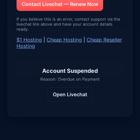
Contact Livechat — Renew Now
If you believe this is an error, contact support via the
livechat link above and have your account details
ready.
$1 Hosting
|
Cheap Hosting
|
Cheap Reseller
Hosting
Account Suspended
Reason: Overdue on Payment
Open Livechat