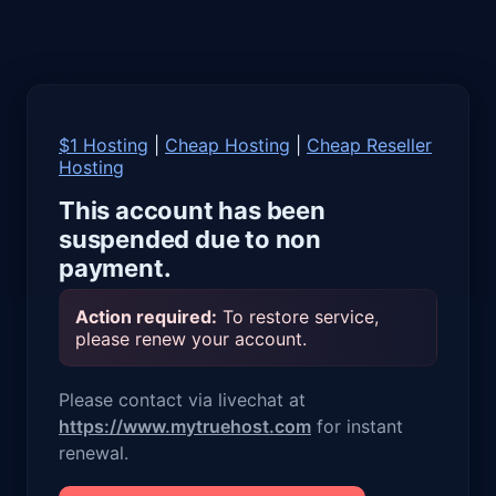
$1 Hosting
|
Cheap Hosting
|
Cheap Reseller
Hosting
This account has been
suspended due to non
payment.
Action required:
To restore service,
please renew your account.
Please contact via livechat at
https://www.mytruehost.com
for instant
renewal.