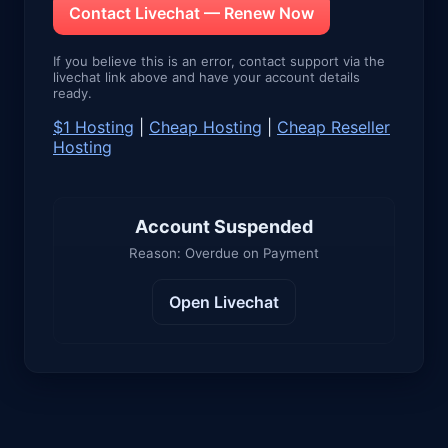
Contact Livechat — Renew Now
If you believe this is an error, contact support via the
livechat link above and have your account details
ready.
$1 Hosting
|
Cheap Hosting
|
Cheap Reseller
Hosting
Account Suspended
Reason: Overdue on Payment
Open Livechat