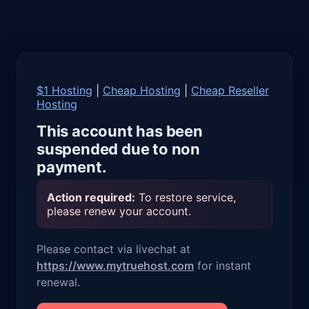
$1 Hosting
|
Cheap Hosting
|
Cheap Reseller
Hosting
This account has been
suspended due to non
payment.
Action required:
To restore service,
please renew your account.
Please contact via livechat at
https://www.mytruehost.com
for instant
renewal.