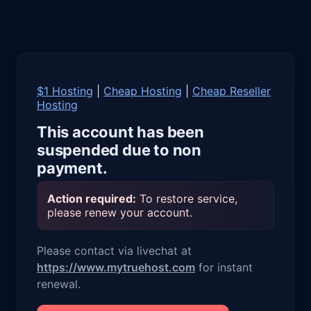
$1 Hosting
|
Cheap Hosting
|
Cheap Reseller
Hosting
This account has been
suspended due to non
payment.
Action required:
To restore service,
please renew your account.
Please contact via livechat at
https://www.mytruehost.com
for instant
renewal.