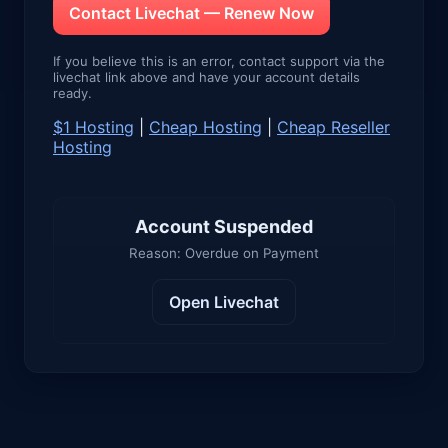
Contact Livechat — Renew Now
If you believe this is an error, contact support via the
livechat link above and have your account details
ready.
$1 Hosting
|
Cheap Hosting
|
Cheap Reseller
Hosting
Account Suspended
Reason: Overdue on Payment
Open Livechat