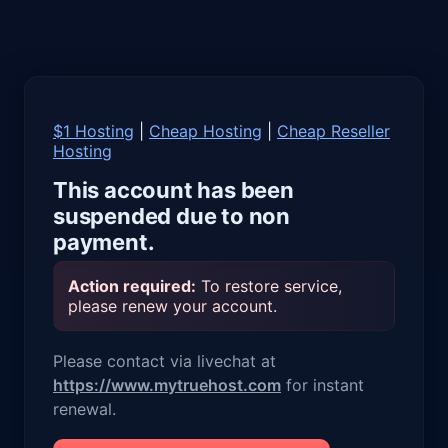
$1 Hosting
|
Cheap Hosting
|
Cheap Reseller
Hosting
This account has been
suspended due to non
payment.
Action required:
To restore service,
please renew your account.
Please contact via livechat at
https://www.mytruehost.com
for instant
renewal.