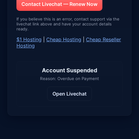
Contact Livechat — Renew Now
If you believe this is an error, contact support via the
livechat link above and have your account details
ready.
$1 Hosting
|
Cheap Hosting
|
Cheap Reseller
Hosting
Account Suspended
Reason: Overdue on Payment
Open Livechat