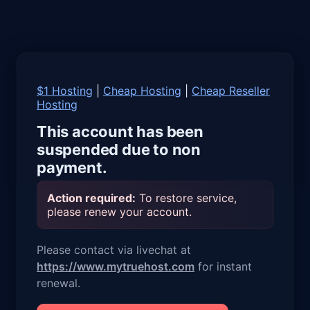
$1 Hosting
|
Cheap Hosting
|
Cheap Reseller
Hosting
This account has been
suspended due to non
payment.
Action required:
To restore service,
please renew your account.
Please contact via livechat at
https://www.mytruehost.com
for instant
renewal.