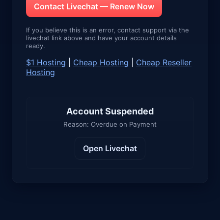
Contact Livechat — Renew Now
If you believe this is an error, contact support via the
livechat link above and have your account details
ready.
$1 Hosting
|
Cheap Hosting
|
Cheap Reseller
Hosting
Account Suspended
Reason: Overdue on Payment
Open Livechat