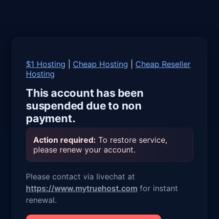
$1 Hosting
|
Cheap Hosting
|
Cheap Reseller
Hosting
This account has been
suspended due to non
payment.
Action required:
To restore service,
please renew your account.
Please contact via livechat at
https://www.mytruehost.com
for instant
renewal.