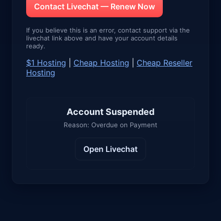
Contact Livechat — Renew Now
If you believe this is an error, contact support via the
livechat link above and have your account details
ready.
$1 Hosting
|
Cheap Hosting
|
Cheap Reseller
Hosting
Account Suspended
Reason: Overdue on Payment
Open Livechat