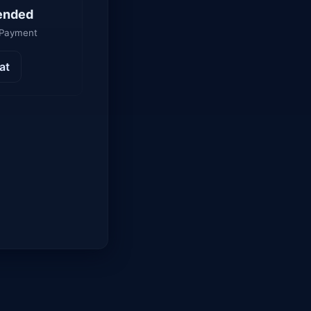
ended
 Payment
at