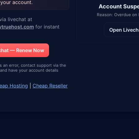
 your account.
Account Susp
Reason: Overdue on
ia livechat at
ytruehost.com
for instant
Open Livech
echat — Renew Now
is an error, contact support via the
e and have your account details
eap Hosting
|
Cheap Reseller