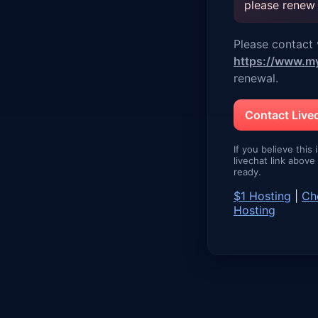
please renew
Please contact v
https://www.m
renewal.
Contact Liv
If you believe this 
livechat link abov
ready.
$1 Hosting
|
Ch
Hosting