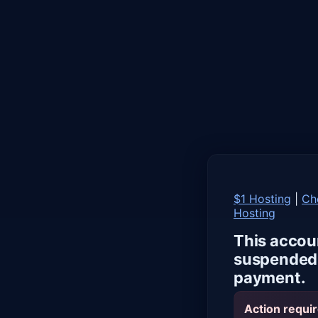
$1 Hosting
|
Ch
Hosting
This accou
suspended 
payment.
Action requir