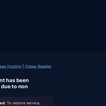
eap Hosting
|
Cheap Reseller
nt has been
due to non
ed:
To restore service,