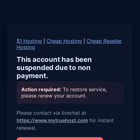
$1 Hosting
|
Cheap Hosting
|
Cheap Reseller
Hosting
This account has been
suspended due to non
payment.
Action required:
To restore service,
please renew your account.
Please contact via livechat at
https://www.mytruehost.com
for instant
renewal.