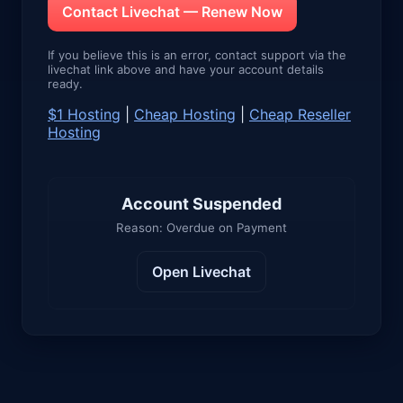
Contact Livechat — Renew Now
If you believe this is an error, contact support via the
livechat link above and have your account details
ready.
$1 Hosting
|
Cheap Hosting
|
Cheap Reseller
Hosting
Account Suspended
Reason: Overdue on Payment
Open Livechat