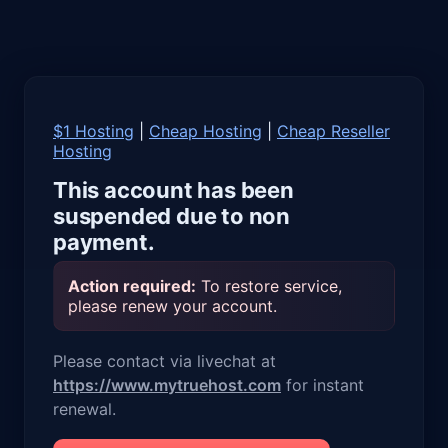
$1 Hosting
|
Cheap Hosting
|
Cheap Reseller
Hosting
This account has been
suspended due to non
payment.
Action required:
To restore service,
please renew your account.
Please contact via livechat at
https://www.mytruehost.com
for instant
renewal.