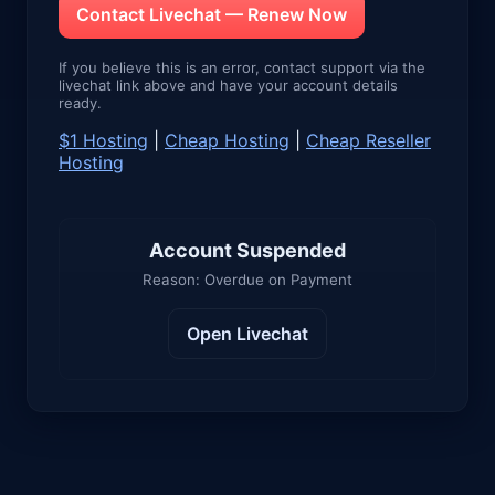
Contact Livechat — Renew Now
If you believe this is an error, contact support via the
livechat link above and have your account details
ready.
$1 Hosting
|
Cheap Hosting
|
Cheap Reseller
Hosting
Account Suspended
Reason: Overdue on Payment
Open Livechat