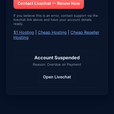
Contact Livechat — Renew Now
If you believe this is an error, contact support via the
livechat link above and have your account details
ready.
$1 Hosting
|
Cheap Hosting
|
Cheap Reseller
Hosting
Account Suspended
Reason: Overdue on Payment
Open Livechat