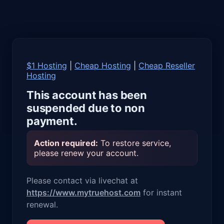
$1 Hosting
|
Cheap Hosting
|
Cheap Reseller
Hosting
This account has been
suspended due to non
payment.
Action required:
To restore service,
please renew your account.
Please contact via livechat at
https://www.mytruehost.com
for instant
renewal.