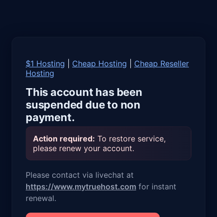
$1 Hosting
|
Cheap Hosting
|
Cheap Reseller
Hosting
This account has been
suspended due to non
payment.
Action required:
To restore service,
please renew your account.
Please contact via livechat at
https://www.mytruehost.com
for instant
renewal.