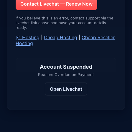
Contact Livechat — Renew Now
If you believe this is an error, contact support via the
livechat link above and have your account details
ready.
$1 Hosting
|
Cheap Hosting
|
Cheap Reseller
Hosting
Account Suspended
Reason: Overdue on Payment
Open Livechat